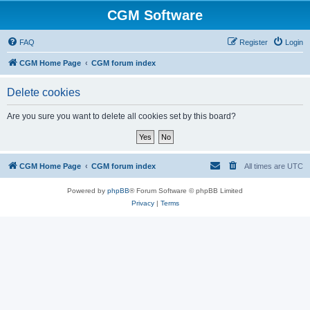
CGM Software
FAQ
Register
Login
CGM Home Page
CGM forum index
Delete cookies
Are you sure you want to delete all cookies set by this board?
CGM Home Page
CGM forum index
All times are
UTC
Powered by
phpBB
® Forum Software © phpBB Limited
Privacy
|
Terms