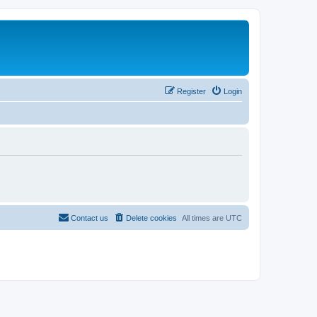
Register
Login
Contact us
Delete cookies
All times are
UTC