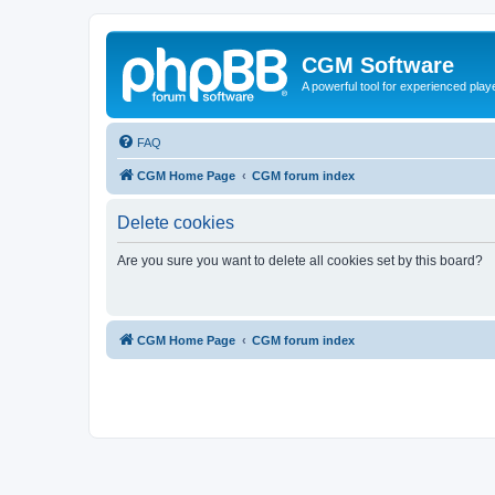
CGM Software
A powerful tool for experienced play
FAQ
CGM Home Page
CGM forum index
Delete cookies
Are you sure you want to delete all cookies set by this board?
CGM Home Page
CGM forum index