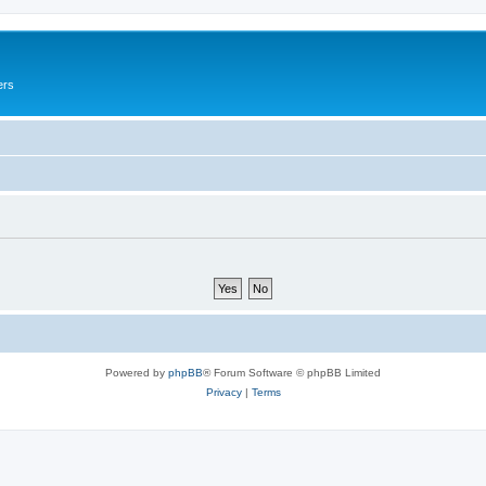
ers
Powered by
phpBB
® Forum Software © phpBB Limited
Privacy
|
Terms