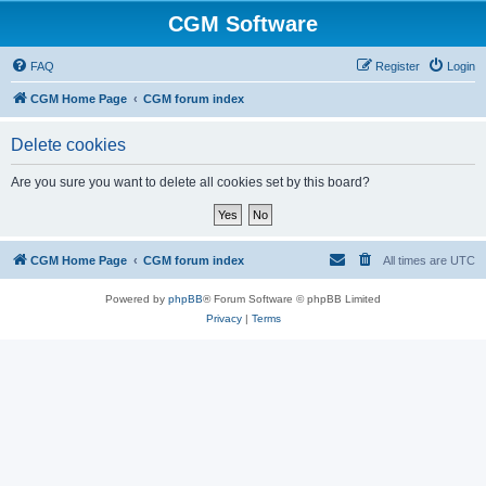
CGM Software
FAQ
Register
Login
CGM Home Page
CGM forum index
Delete cookies
Are you sure you want to delete all cookies set by this board?
CGM Home Page
CGM forum index
All times are
UTC
Powered by
phpBB
® Forum Software © phpBB Limited
Privacy
|
Terms