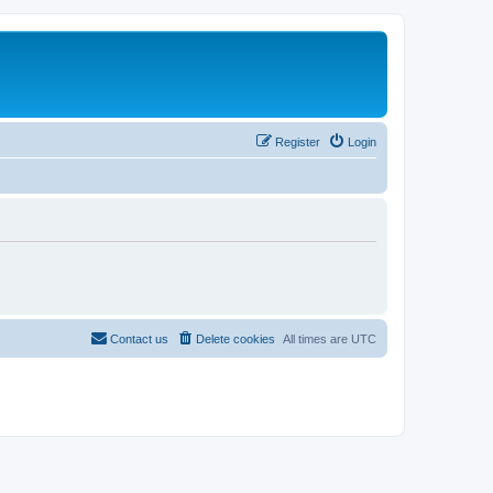
Register
Login
Contact us
Delete cookies
All times are
UTC