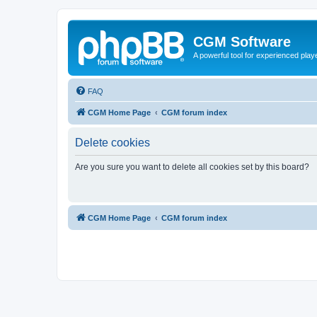
CGM Software
A powerful tool for experienced play
FAQ
CGM Home Page
CGM forum index
Delete cookies
Are you sure you want to delete all cookies set by this board?
CGM Home Page
CGM forum index