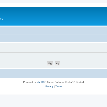
ers
Powered by
phpBB
® Forum Software © phpBB Limited
Privacy
|
Terms