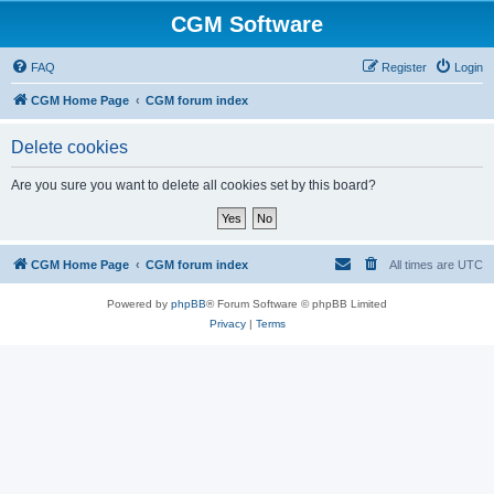
CGM Software
FAQ
Register
Login
CGM Home Page
CGM forum index
Delete cookies
Are you sure you want to delete all cookies set by this board?
CGM Home Page
CGM forum index
All times are
UTC
Powered by
phpBB
® Forum Software © phpBB Limited
Privacy
|
Terms