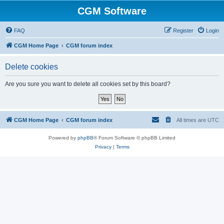
CGM Software
FAQ
Register
Login
CGM Home Page
CGM forum index
Delete cookies
Are you sure you want to delete all cookies set by this board?
CGM Home Page
CGM forum index
All times are
UTC
Powered by
phpBB
® Forum Software © phpBB Limited
Privacy
|
Terms