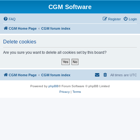
CGM Software
FAQ
Register
Login
CGM Home Page
CGM forum index
Delete cookies
Are you sure you want to delete all cookies set by this board?
CGM Home Page
CGM forum index
All times are
UTC
Powered by
phpBB
® Forum Software © phpBB Limited
Privacy
|
Terms