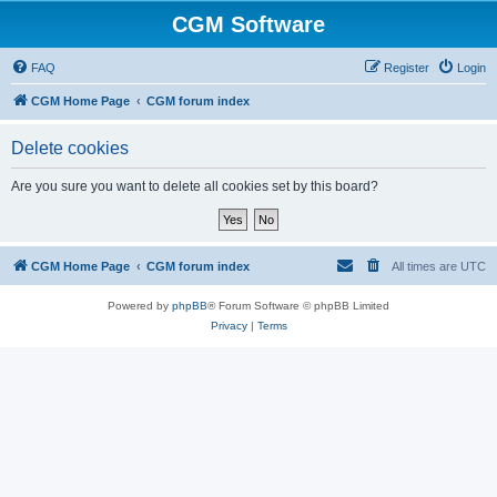
CGM Software
FAQ
Register
Login
CGM Home Page
CGM forum index
Delete cookies
Are you sure you want to delete all cookies set by this board?
CGM Home Page
CGM forum index
All times are
UTC
Powered by
phpBB
® Forum Software © phpBB Limited
Privacy
|
Terms