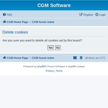
CGM Software
FAQ
Register
Login
CGM Home Page
CGM forum index
Delete cookies
Are you sure you want to delete all cookies set by this board?
CGM Home Page
CGM forum index
All times are
UTC
Powered by
phpBB
® Forum Software © phpBB Limited
Privacy
|
Terms