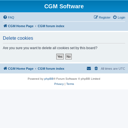
CGM Software
FAQ
Register
Login
CGM Home Page
CGM forum index
Delete cookies
Are you sure you want to delete all cookies set by this board?
CGM Home Page
CGM forum index
All times are
UTC
Powered by
phpBB
® Forum Software © phpBB Limited
Privacy
|
Terms