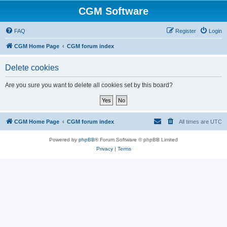
CGM Software
FAQ
Register
Login
CGM Home Page
CGM forum index
Delete cookies
Are you sure you want to delete all cookies set by this board?
CGM Home Page
CGM forum index
All times are
UTC
Powered by
phpBB
® Forum Software © phpBB Limited
Privacy
|
Terms