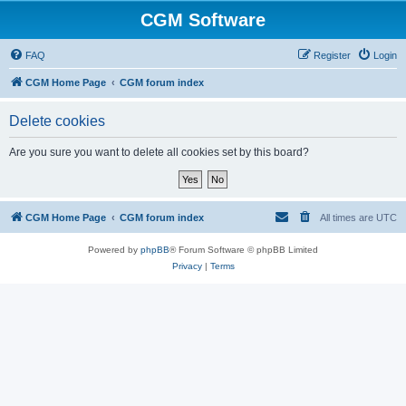
CGM Software
FAQ
Register
Login
CGM Home Page
CGM forum index
Delete cookies
Are you sure you want to delete all cookies set by this board?
CGM Home Page
CGM forum index
All times are
UTC
Powered by
phpBB
® Forum Software © phpBB Limited
Privacy
|
Terms