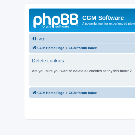
CGM Software
A powerful tool for experienced play
FAQ
CGM Home Page
CGM forum index
Delete cookies
Are you sure you want to delete all cookies set by this board?
CGM Home Page
CGM forum index