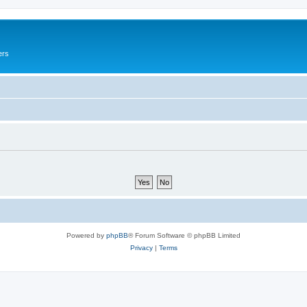
ers
Powered by
phpBB
® Forum Software © phpBB Limited
Privacy
|
Terms