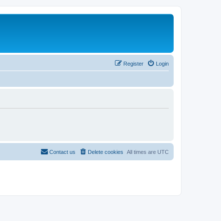
Register
Login
Contact us
Delete cookies
All times are
UTC