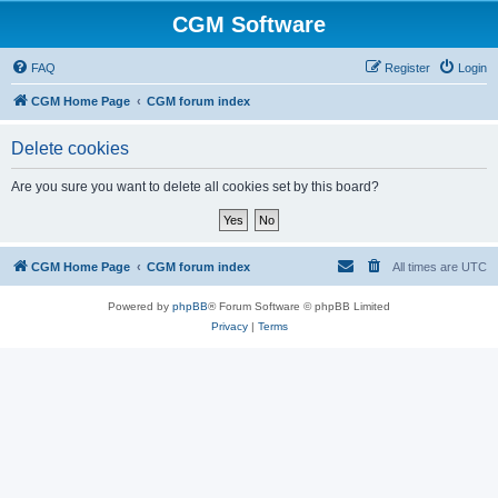
CGM Software
FAQ
Register
Login
CGM Home Page
CGM forum index
Delete cookies
Are you sure you want to delete all cookies set by this board?
CGM Home Page
CGM forum index
All times are
UTC
Powered by
phpBB
® Forum Software © phpBB Limited
Privacy
|
Terms