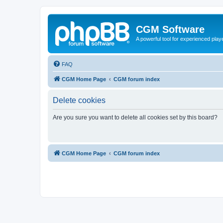
CGM Software
A powerful tool for experienced play
FAQ
CGM Home Page
CGM forum index
Delete cookies
Are you sure you want to delete all cookies set by this board?
CGM Home Page
CGM forum index