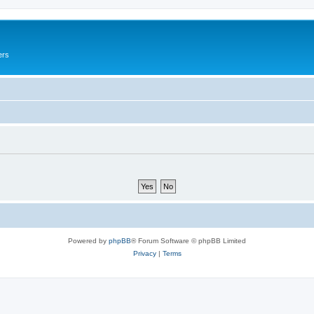
ers
Powered by
phpBB
® Forum Software © phpBB Limited
Privacy
|
Terms