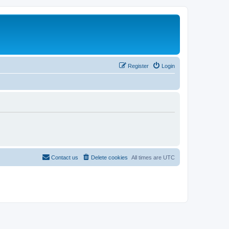
Register
Login
Contact us
Delete cookies
All times are
UTC