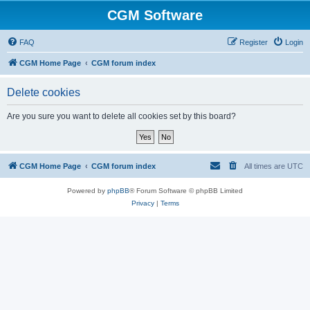
CGM Software
FAQ
Register
Login
CGM Home Page
CGM forum index
Delete cookies
Are you sure you want to delete all cookies set by this board?
CGM Home Page
CGM forum index
All times are
UTC
Powered by
phpBB
® Forum Software © phpBB Limited
Privacy
|
Terms