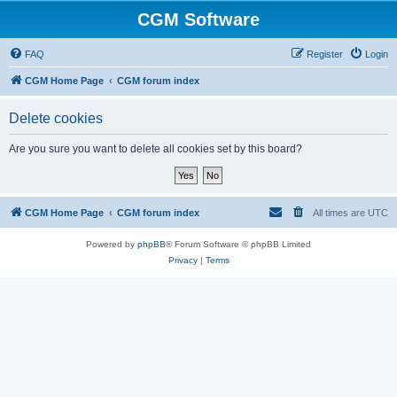
CGM Software
FAQ
Register
Login
CGM Home Page
CGM forum index
Delete cookies
Are you sure you want to delete all cookies set by this board?
CGM Home Page
CGM forum index
All times are
UTC
Powered by
phpBB
® Forum Software © phpBB Limited
Privacy
|
Terms