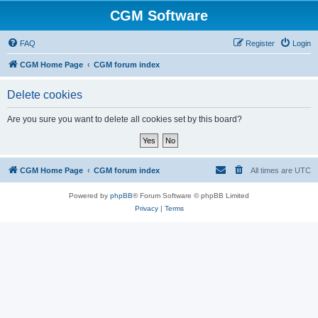
CGM Software
FAQ
Register
Login
CGM Home Page
CGM forum index
Delete cookies
Are you sure you want to delete all cookies set by this board?
CGM Home Page
CGM forum index
All times are
UTC
Powered by
phpBB
® Forum Software © phpBB Limited
Privacy
|
Terms