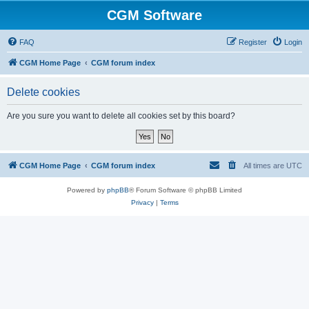
CGM Software
FAQ
Register
Login
CGM Home Page
CGM forum index
Delete cookies
Are you sure you want to delete all cookies set by this board?
CGM Home Page
CGM forum index
All times are
UTC
Powered by
phpBB
® Forum Software © phpBB Limited
Privacy
|
Terms