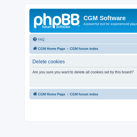
CGM Software
A powerful tool for experienced play
FAQ
CGM Home Page
CGM forum index
Delete cookies
Are you sure you want to delete all cookies set by this board?
CGM Home Page
CGM forum index