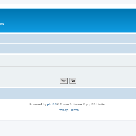
ers
Powered by
phpBB
® Forum Software © phpBB Limited
Privacy
|
Terms