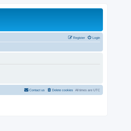
Register
Login
Contact us
Delete cookies
All times are
UTC