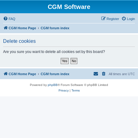
CGM Software
FAQ
Register
Login
CGM Home Page
CGM forum index
Delete cookies
Are you sure you want to delete all cookies set by this board?
CGM Home Page
CGM forum index
All times are
UTC
Powered by
phpBB
® Forum Software © phpBB Limited
Privacy
|
Terms