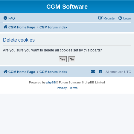
CGM Software
FAQ
Register
Login
CGM Home Page
CGM forum index
Delete cookies
Are you sure you want to delete all cookies set by this board?
CGM Home Page
CGM forum index
All times are
UTC
Powered by
phpBB
® Forum Software © phpBB Limited
Privacy
|
Terms