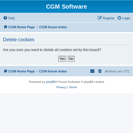
CGM Software
FAQ
Register
Login
CGM Home Page
CGM forum index
Delete cookies
Are you sure you want to delete all cookies set by this board?
CGM Home Page
CGM forum index
All times are
UTC
Powered by
phpBB
® Forum Software © phpBB Limited
Privacy
|
Terms