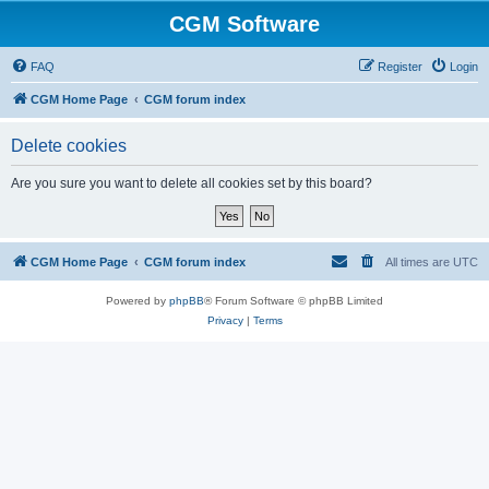
CGM Software
FAQ
Register
Login
CGM Home Page
CGM forum index
Delete cookies
Are you sure you want to delete all cookies set by this board?
CGM Home Page
CGM forum index
All times are
UTC
Powered by
phpBB
® Forum Software © phpBB Limited
Privacy
|
Terms