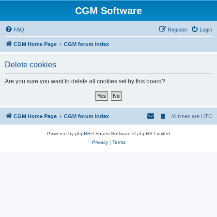
CGM Software
FAQ
Register
Login
CGM Home Page
CGM forum index
Delete cookies
Are you sure you want to delete all cookies set by this board?
CGM Home Page
CGM forum index
All times are
UTC
Powered by
phpBB
® Forum Software © phpBB Limited
Privacy
|
Terms