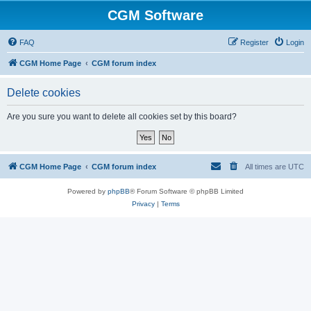
CGM Software
FAQ
Register
Login
CGM Home Page
CGM forum index
Delete cookies
Are you sure you want to delete all cookies set by this board?
CGM Home Page
CGM forum index
All times are
UTC
Powered by
phpBB
® Forum Software © phpBB Limited
Privacy
|
Terms