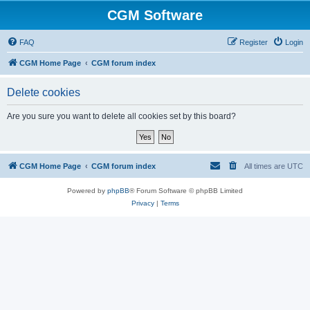
CGM Software
FAQ
Register
Login
CGM Home Page
CGM forum index
Delete cookies
Are you sure you want to delete all cookies set by this board?
CGM Home Page
CGM forum index
All times are
UTC
Powered by
phpBB
® Forum Software © phpBB Limited
Privacy
|
Terms