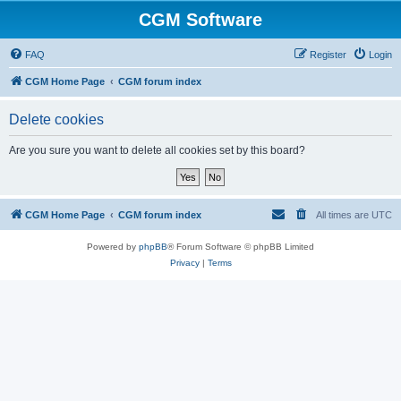
CGM Software
FAQ
Register
Login
CGM Home Page
CGM forum index
Delete cookies
Are you sure you want to delete all cookies set by this board?
CGM Home Page
CGM forum index
All times are
UTC
Powered by
phpBB
® Forum Software © phpBB Limited
Privacy
|
Terms