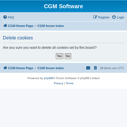
CGM Software
FAQ
Register
Login
CGM Home Page
CGM forum index
Delete cookies
Are you sure you want to delete all cookies set by this board?
CGM Home Page
CGM forum index
All times are
UTC
Powered by
phpBB
® Forum Software © phpBB Limited
Privacy
|
Terms