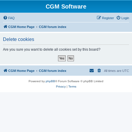
CGM Software
FAQ
Register
Login
CGM Home Page
CGM forum index
Delete cookies
Are you sure you want to delete all cookies set by this board?
CGM Home Page
CGM forum index
All times are
UTC
Powered by
phpBB
® Forum Software © phpBB Limited
Privacy
|
Terms