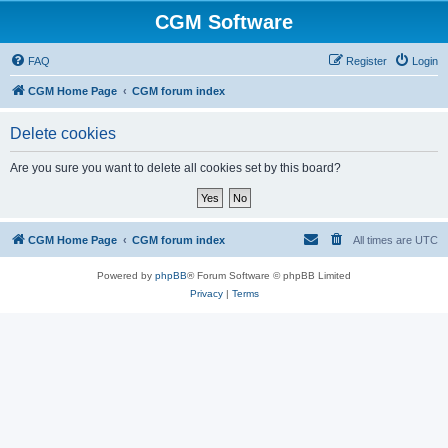
CGM Software
FAQ
Register
Login
CGM Home Page
CGM forum index
Delete cookies
Are you sure you want to delete all cookies set by this board?
CGM Home Page
CGM forum index
All times are
UTC
Powered by
phpBB
® Forum Software © phpBB Limited
Privacy
|
Terms