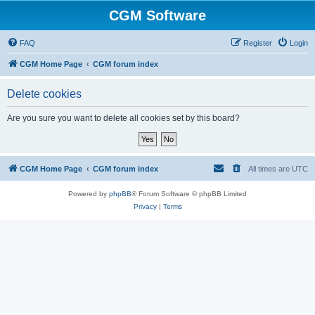
CGM Software
FAQ
Register
Login
CGM Home Page
CGM forum index
Delete cookies
Are you sure you want to delete all cookies set by this board?
CGM Home Page
CGM forum index
All times are
UTC
Powered by
phpBB
® Forum Software © phpBB Limited
Privacy
|
Terms