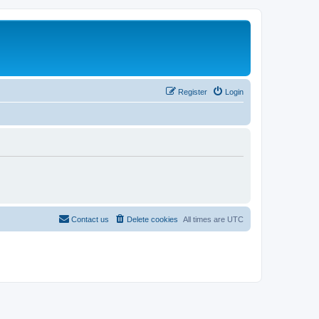
Register
Login
Contact us
Delete cookies
All times are
UTC