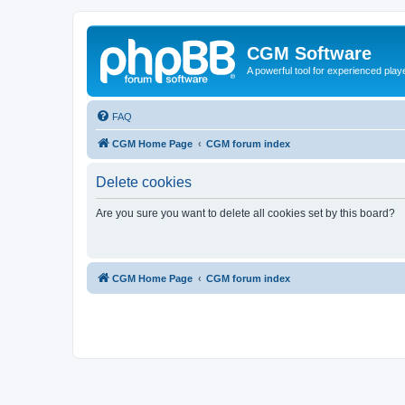
CGM Software
A powerful tool for experienced play
FAQ
CGM Home Page
CGM forum index
Delete cookies
Are you sure you want to delete all cookies set by this board?
CGM Home Page
CGM forum index