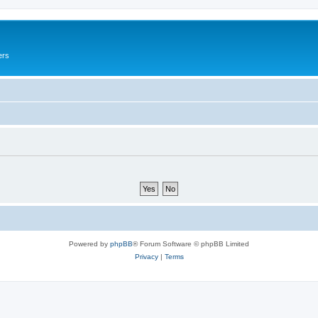
ers
Powered by
phpBB
® Forum Software © phpBB Limited
Privacy
|
Terms