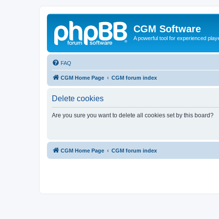
CGM Software
A powerful tool for experienced play
FAQ
CGM Home Page
CGM forum index
Delete cookies
Are you sure you want to delete all cookies set by this board?
CGM Home Page
CGM forum index