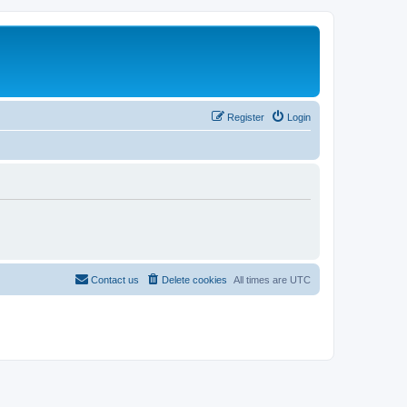
Register
Login
Contact us
Delete cookies
All times are
UTC