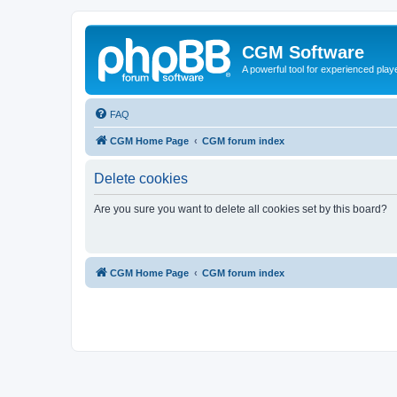
CGM Software
A powerful tool for experienced play
FAQ
CGM Home Page
CGM forum index
Delete cookies
Are you sure you want to delete all cookies set by this board?
CGM Home Page
CGM forum index