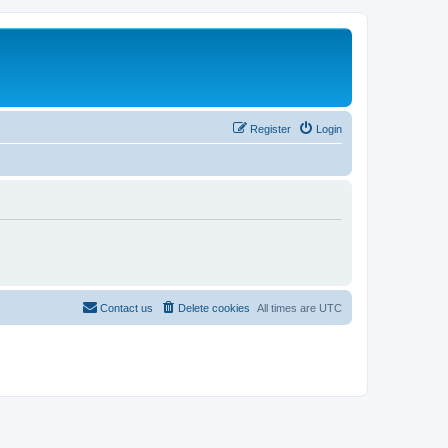
Register
Login
Contact us
Delete cookies
All times are
UTC