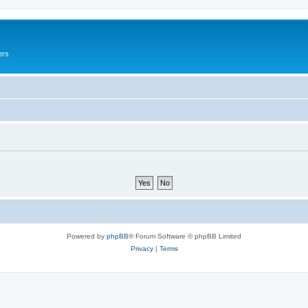
ers
Powered by
phpBB
® Forum Software © phpBB Limited
Privacy
|
Terms