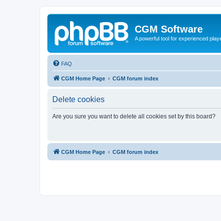
CGM Software
A powerful tool for experienced play
FAQ
CGM Home Page
CGM forum index
Delete cookies
Are you sure you want to delete all cookies set by this board?
CGM Home Page
CGM forum index