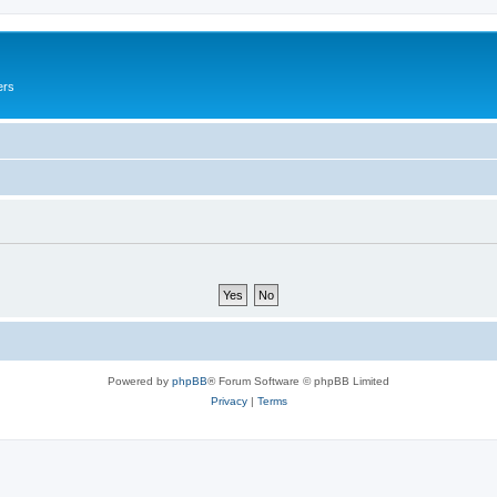
ers
Powered by
phpBB
® Forum Software © phpBB Limited
Privacy
|
Terms