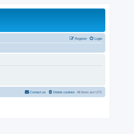
Register
Login
Contact us
Delete cookies
All times are
UTC