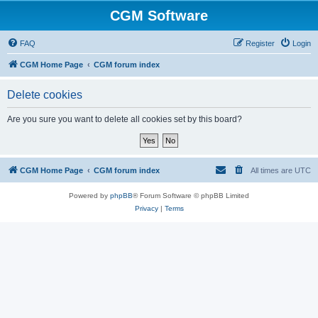
CGM Software
FAQ
Register
Login
CGM Home Page
CGM forum index
Delete cookies
Are you sure you want to delete all cookies set by this board?
CGM Home Page
CGM forum index
All times are
UTC
Powered by
phpBB
® Forum Software © phpBB Limited
Privacy
|
Terms