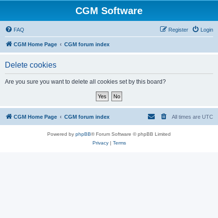
CGM Software
FAQ
Register
Login
CGM Home Page
CGM forum index
Delete cookies
Are you sure you want to delete all cookies set by this board?
CGM Home Page
CGM forum index
All times are
UTC
Powered by
phpBB
® Forum Software © phpBB Limited
Privacy
|
Terms