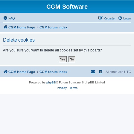
CGM Software
FAQ
Register
Login
CGM Home Page
CGM forum index
Delete cookies
Are you sure you want to delete all cookies set by this board?
CGM Home Page
CGM forum index
All times are
UTC
Powered by
phpBB
® Forum Software © phpBB Limited
Privacy
|
Terms