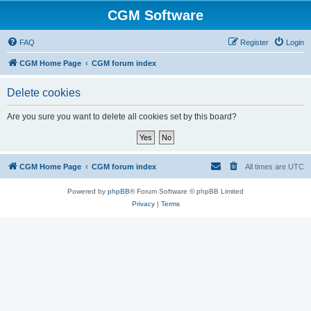
CGM Software
FAQ
Register
Login
CGM Home Page
CGM forum index
Delete cookies
Are you sure you want to delete all cookies set by this board?
CGM Home Page
CGM forum index
All times are
UTC
Powered by
phpBB
® Forum Software © phpBB Limited
Privacy
|
Terms