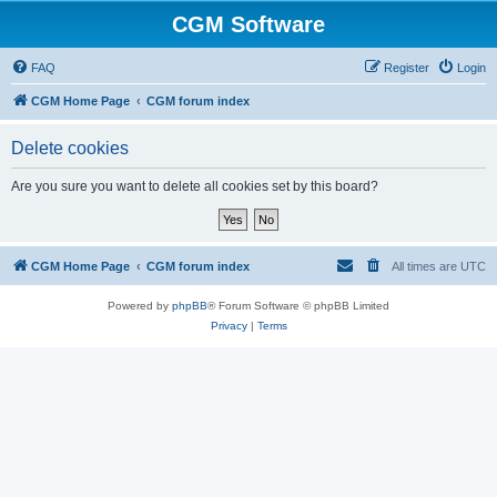
CGM Software
FAQ
Register
Login
CGM Home Page
CGM forum index
Delete cookies
Are you sure you want to delete all cookies set by this board?
CGM Home Page
CGM forum index
All times are
UTC
Powered by
phpBB
® Forum Software © phpBB Limited
Privacy
|
Terms