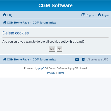
CGM Software
FAQ
Register
Login
CGM Home Page
CGM forum index
Delete cookies
Are you sure you want to delete all cookies set by this board?
CGM Home Page
CGM forum index
All times are
UTC
Powered by
phpBB
® Forum Software © phpBB Limited
Privacy
|
Terms