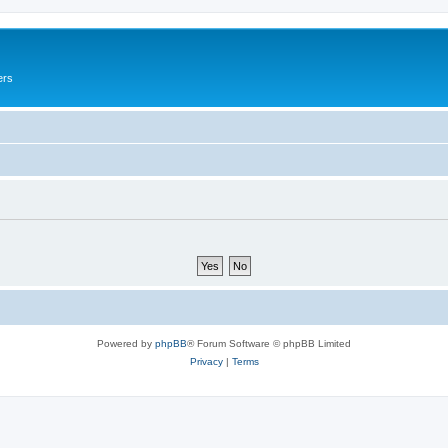
ers
Powered by
phpBB
® Forum Software © phpBB Limited
Privacy
|
Terms