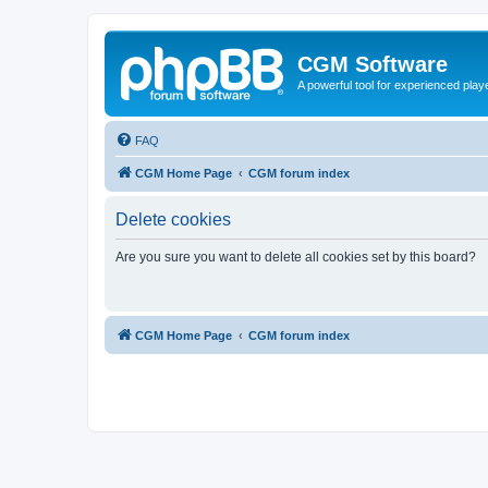
CGM Software
A powerful tool for experienced play
FAQ
CGM Home Page
CGM forum index
Delete cookies
Are you sure you want to delete all cookies set by this board?
CGM Home Page
CGM forum index