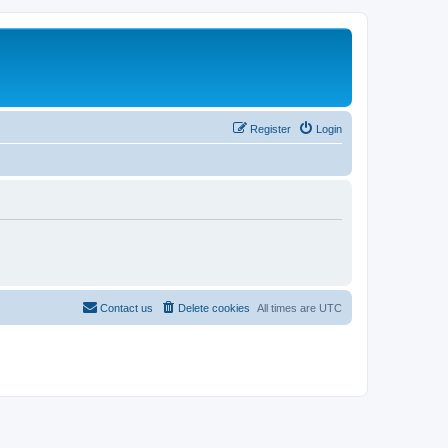
Register
Login
Contact us
Delete cookies
All times are
UTC