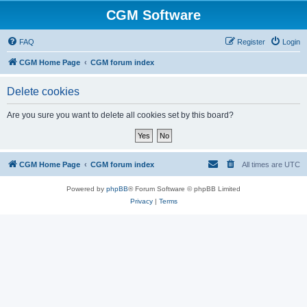
CGM Software
FAQ
Register
Login
CGM Home Page
CGM forum index
Delete cookies
Are you sure you want to delete all cookies set by this board?
CGM Home Page
CGM forum index
All times are
UTC
Powered by
phpBB
® Forum Software © phpBB Limited
Privacy
|
Terms