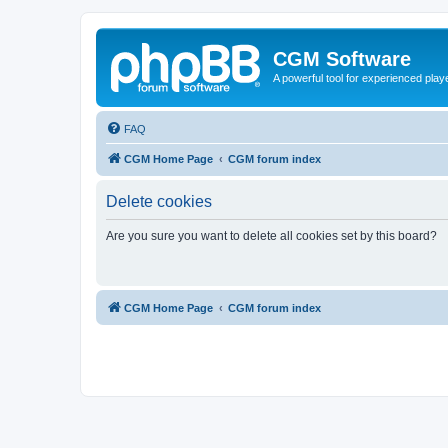
CGM Software
A powerful tool for experienced play
FAQ
CGM Home Page
CGM forum index
Delete cookies
Are you sure you want to delete all cookies set by this board?
CGM Home Page
CGM forum index