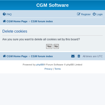
CGM Software
FAQ
Register
Login
CGM Home Page
CGM forum index
Delete cookies
Are you sure you want to delete all cookies set by this board?
CGM Home Page
CGM forum index
All times are
UTC
Powered by
phpBB
® Forum Software © phpBB Limited
Privacy
|
Terms