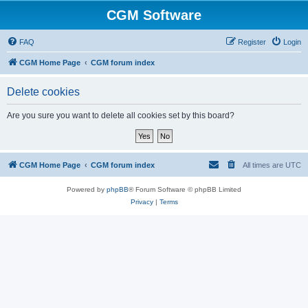
CGM Software
FAQ
Register
Login
CGM Home Page
CGM forum index
Delete cookies
Are you sure you want to delete all cookies set by this board?
CGM Home Page
CGM forum index
All times are
UTC
Powered by
phpBB
® Forum Software © phpBB Limited
Privacy
|
Terms