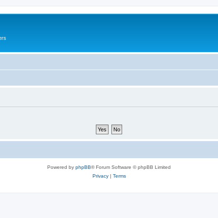
ers
Powered by
phpBB
® Forum Software © phpBB Limited
Privacy
|
Terms