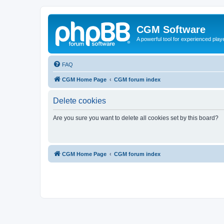
CGM Software
A powerful tool for experienced play
FAQ
CGM Home Page
CGM forum index
Delete cookies
Are you sure you want to delete all cookies set by this board?
CGM Home Page
CGM forum index