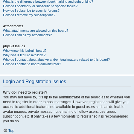
What is the difference between bookmarking and subscribing?
How do I bookmark or subscribe to specific topics?
How do I subscribe to specific forums?
How do I remove my subscriptions?
Attachments
What attachments are allowed on this board?
How do I find all my attachments?
phpBB Issues
Who wrote this bulletin board?
Why isn’t X feature available?
Who do I contact about abusive and/or legal matters related to this board?
How do I contact a board administrator?
Login and Registration Issues
Why do I need to register?
You may not have to, it is up to the administrator of the board as to whether you
need to register in order to post messages. However; registration will give you
access to additional features not available to guest users such as definable
avatar images, private messaging, emailing of fellow users, usergroup
subscription, etc. It only takes a few moments to register so it is recommended
you do so.
Top