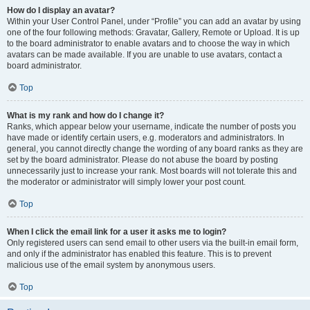
How do I display an avatar?
Within your User Control Panel, under “Profile” you can add an avatar by using
one of the four following methods: Gravatar, Gallery, Remote or Upload. It is up
to the board administrator to enable avatars and to choose the way in which
avatars can be made available. If you are unable to use avatars, contact a
board administrator.
Top
What is my rank and how do I change it?
Ranks, which appear below your username, indicate the number of posts you
have made or identify certain users, e.g. moderators and administrators. In
general, you cannot directly change the wording of any board ranks as they are
set by the board administrator. Please do not abuse the board by posting
unnecessarily just to increase your rank. Most boards will not tolerate this and
the moderator or administrator will simply lower your post count.
Top
When I click the email link for a user it asks me to login?
Only registered users can send email to other users via the built-in email form,
and only if the administrator has enabled this feature. This is to prevent
malicious use of the email system by anonymous users.
Top