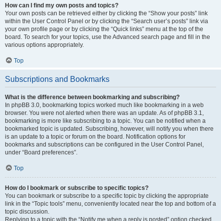
How can I find my own posts and topics?
Your own posts can be retrieved either by clicking the “Show your posts” link
within the User Control Panel or by clicking the “Search user’s posts” link via
your own profile page or by clicking the “Quick links” menu at the top of the
board. To search for your topics, use the Advanced search page and fill in the
various options appropriately.
Top
Subscriptions and Bookmarks
What is the difference between bookmarking and subscribing?
In phpBB 3.0, bookmarking topics worked much like bookmarking in a web
browser. You were not alerted when there was an update. As of phpBB 3.1,
bookmarking is more like subscribing to a topic. You can be notified when a
bookmarked topic is updated. Subscribing, however, will notify you when there
is an update to a topic or forum on the board. Notification options for
bookmarks and subscriptions can be configured in the User Control Panel,
under “Board preferences”.
Top
How do I bookmark or subscribe to specific topics?
You can bookmark or subscribe to a specific topic by clicking the appropriate
link in the “Topic tools” menu, conveniently located near the top and bottom of a
topic discussion.
Replying to a topic with the “Notify me when a reply is posted” option checked