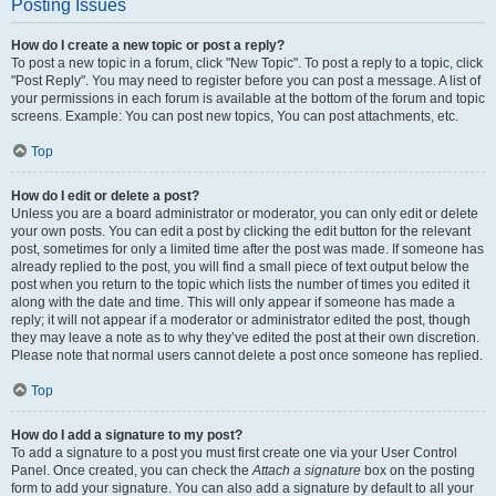
Posting Issues
How do I create a new topic or post a reply?
To post a new topic in a forum, click "New Topic". To post a reply to a topic, click
"Post Reply". You may need to register before you can post a message. A list of
your permissions in each forum is available at the bottom of the forum and topic
screens. Example: You can post new topics, You can post attachments, etc.
Top
How do I edit or delete a post?
Unless you are a board administrator or moderator, you can only edit or delete
your own posts. You can edit a post by clicking the edit button for the relevant
post, sometimes for only a limited time after the post was made. If someone has
already replied to the post, you will find a small piece of text output below the
post when you return to the topic which lists the number of times you edited it
along with the date and time. This will only appear if someone has made a
reply; it will not appear if a moderator or administrator edited the post, though
they may leave a note as to why they’ve edited the post at their own discretion.
Please note that normal users cannot delete a post once someone has replied.
Top
How do I add a signature to my post?
To add a signature to a post you must first create one via your User Control
Panel. Once created, you can check the
Attach a signature
box on the posting
form to add your signature. You can also add a signature by default to all your