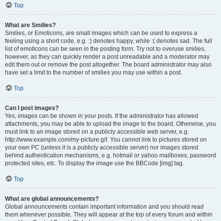
Top
What are Smilies?
Smilies, or Emoticons, are small images which can be used to express a
feeling using a short code, e.g. :) denotes happy, while :( denotes sad. The full
list of emoticons can be seen in the posting form. Try not to overuse smilies,
however, as they can quickly render a post unreadable and a moderator may
edit them out or remove the post altogether. The board administrator may also
have set a limit to the number of smilies you may use within a post.
Top
Can I post images?
Yes, images can be shown in your posts. If the administrator has allowed
attachments, you may be able to upload the image to the board. Otherwise, you
must link to an image stored on a publicly accessible web server, e.g.
http://www.example.com/my-picture.gif. You cannot link to pictures stored on
your own PC (unless it is a publicly accessible server) nor images stored
behind authentication mechanisms, e.g. hotmail or yahoo mailboxes, password
protected sites, etc. To display the image use the BBCode [img] tag.
Top
What are global announcements?
Global announcements contain important information and you should read
them whenever possible. They will appear at the top of every forum and within