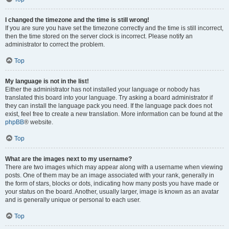
I changed the timezone and the time is still wrong!
If you are sure you have set the timezone correctly and the time is still incorrect,
then the time stored on the server clock is incorrect. Please notify an
administrator to correct the problem.
Top
My language is not in the list!
Either the administrator has not installed your language or nobody has
translated this board into your language. Try asking a board administrator if
they can install the language pack you need. If the language pack does not
exist, feel free to create a new translation. More information can be found at the
phpBB
® website.
Top
What are the images next to my username?
There are two images which may appear along with a username when viewing
posts. One of them may be an image associated with your rank, generally in
the form of stars, blocks or dots, indicating how many posts you have made or
your status on the board. Another, usually larger, image is known as an avatar
and is generally unique or personal to each user.
Top