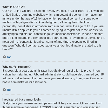
What is COPPA?
COPPA, or the Children’s Online Privacy Protection Act of 1998, is a law in the
United States requiring websites which can potentially collect information from
minors under the age of 13 to have written parental consent or some other
method of legal guardian acknowledgment, allowing the collection of
personally identifiable information from a minor under the age of 13. If you are
unsure if this applies to you as someone trying to register or to the website you
are trying to register on, contact legal counsel for assistance. Please note that
phpBB Limited and the owners of this board cannot provide legal advice and is
not a point of contact for legal concerns of any kind, except as outlined in
question “Who do I contact about abusive and/or legal matters related to this
board?”.
Top
Why can’t I register?
It is possible a board administrator has disabled registration to prevent new
visitors from signing up. A board administrator could have also banned your IP
address or disallowed the username you are attempting to register. Contact a
board administrator for assistance.
Top
I registered but cannot login!
First, check your username and password. If they are correct, then one of two
things may have happened. If COPPA support is enabled and you specified