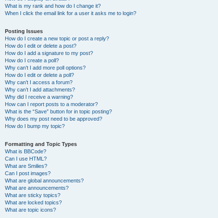
What is my rank and how do I change it?
When I click the email link for a user it asks me to login?
Posting Issues
How do I create a new topic or post a reply?
How do I edit or delete a post?
How do I add a signature to my post?
How do I create a poll?
Why can’t I add more poll options?
How do I edit or delete a poll?
Why can’t I access a forum?
Why can’t I add attachments?
Why did I receive a warning?
How can I report posts to a moderator?
What is the “Save” button for in topic posting?
Why does my post need to be approved?
How do I bump my topic?
Formatting and Topic Types
What is BBCode?
Can I use HTML?
What are Smilies?
Can I post images?
What are global announcements?
What are announcements?
What are sticky topics?
What are locked topics?
What are topic icons?