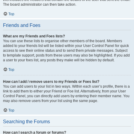
The board administrator can then take action.
Top
Friends and Foes
What are my Friends and Foes lists?
You can use these lists to organise other members of the board. Members
added to your friends list will be listed within your User Control Panel for quick
access to see their online status and to send them private messages. Subject
to template support, posts from these users may also be highlighted. If you add
a user to your foes list, any posts they make will be hidden by default.
Top
How can I add / remove users to my Friends or Foes list?
You can add users to your list in two ways. Within each user’s profile, there is a
link to add them to either your Friend or Foe list. Alternatively, from your User
Control Panel, you can directly add users by entering their member name. You
may also remove users from your list using the same page.
Top
Searching the Forums
How can I search a forum or forums?