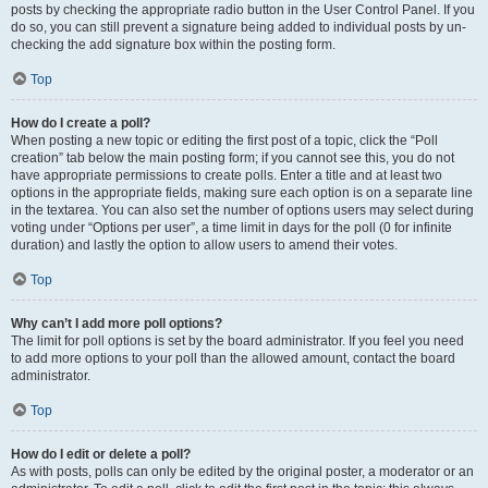
posts by checking the appropriate radio button in the User Control Panel. If you
do so, you can still prevent a signature being added to individual posts by un-
checking the add signature box within the posting form.
Top
How do I create a poll?
When posting a new topic or editing the first post of a topic, click the “Poll
creation” tab below the main posting form; if you cannot see this, you do not
have appropriate permissions to create polls. Enter a title and at least two
options in the appropriate fields, making sure each option is on a separate line
in the textarea. You can also set the number of options users may select during
voting under “Options per user”, a time limit in days for the poll (0 for infinite
duration) and lastly the option to allow users to amend their votes.
Top
Why can’t I add more poll options?
The limit for poll options is set by the board administrator. If you feel you need
to add more options to your poll than the allowed amount, contact the board
administrator.
Top
How do I edit or delete a poll?
As with posts, polls can only be edited by the original poster, a moderator or an