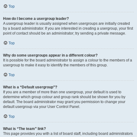
Top
How do I become a usergroup leader?
A usergroup leader is usually assigned when usergroups are initially created
by a board administrator. If you are interested in creating a usergroup, your first
point of contact should be an administrator; try sending a private message.
Top
Why do some usergroups appear in a different colour?
It is possible for the board administrator to assign a colour to the members of a
usergroup to make it easy to identify the members of this group.
Top
What is a “Default usergroup”?
If you are a member of more than one usergroup, your default is used to
determine which group colour and group rank should be shown for you by
default. The board administrator may grant you permission to change your
default usergroup via your User Control Panel.
Top
What is “The team” link?
This page provides you with a list of board staff, including board administrators