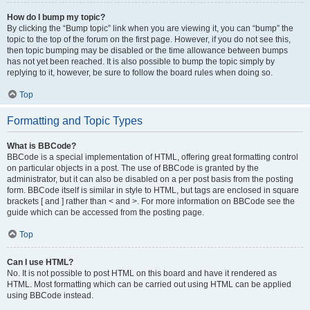
How do I bump my topic?
By clicking the “Bump topic” link when you are viewing it, you can “bump” the
topic to the top of the forum on the first page. However, if you do not see this,
then topic bumping may be disabled or the time allowance between bumps
has not yet been reached. It is also possible to bump the topic simply by
replying to it, however, be sure to follow the board rules when doing so.
Top
Formatting and Topic Types
What is BBCode?
BBCode is a special implementation of HTML, offering great formatting control
on particular objects in a post. The use of BBCode is granted by the
administrator, but it can also be disabled on a per post basis from the posting
form. BBCode itself is similar in style to HTML, but tags are enclosed in square
brackets [ and ] rather than < and >. For more information on BBCode see the
guide which can be accessed from the posting page.
Top
Can I use HTML?
No. It is not possible to post HTML on this board and have it rendered as
HTML. Most formatting which can be carried out using HTML can be applied
using BBCode instead.