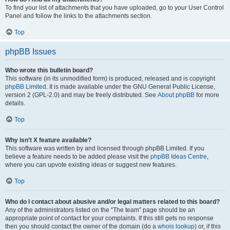
To find your list of attachments that you have uploaded, go to your User Control
Panel and follow the links to the attachments section.
Top
phpBB Issues
Who wrote this bulletin board?
This software (in its unmodified form) is produced, released and is copyright
phpBB Limited
. It is made available under the GNU General Public License,
version 2 (GPL-2.0) and may be freely distributed. See
About phpBB
for more
details.
Top
Why isn’t X feature available?
This software was written by and licensed through phpBB Limited. If you
believe a feature needs to be added please visit the
phpBB Ideas Centre
,
where you can upvote existing ideas or suggest new features.
Top
Who do I contact about abusive and/or legal matters related to this board?
Any of the administrators listed on the “The team” page should be an
appropriate point of contact for your complaints. If this still gets no response
then you should contact the owner of the domain (do a
whois lookup
) or, if this