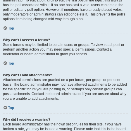
administrator. To edit a poll, click to edit the first post in the topic; this always
has the poll associated with it. If no one has cast a vote, users can delete the
poll or edit any poll option. However, if members have already placed votes,
only moderators or administrators can edit or delete it. This prevents the poll’s
options from being changed mid-way through a poll.
Top
Why can’t I access a forum?
Some forums may be limited to certain users or groups. To view, read, post or
perform another action you may need special permissions. Contact a
moderator or board administrator to grant you access.
Top
Why can’t I add attachments?
Attachment permissions are granted on a per forum, per group, or per user
basis. The board administrator may not have allowed attachments to be added
for the specific forum you are posting in, or perhaps only certain groups can
post attachments. Contact the board administrator if you are unsure about why
you are unable to add attachments.
Top
Why did I receive a warning?
Each board administrator has their own set of rules for their site. If you have
broken a rule, you may be issued a warning. Please note that this is the board