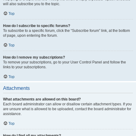
will also subscribe you to the topic.
Top
How do I subscribe to specific forums?
To subscribe to a specific forum, click the “Subscribe forum” link, at the bottom
of page, upon entering the forum.
Top
How do I remove my subscriptions?
To remove your subscriptions, go to your User Control Panel and follow the
links to your subscriptions.
Top
Attachments
What attachments are allowed on this board?
Each board administrator can allow or disallow certain attachment types. If you
are unsure what is allowed to be uploaded, contact the board administrator for
assistance.
Top
How do I find all my attachments?