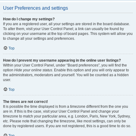
User Preferences and settings
How do I change my settings?
If you are a registered user, all your settings are stored in the board database.
To alter them, visit your User Control Panel; a link can usually be found by
clicking on your username at the top of board pages. This system will allow you
to change all your settings and preferences.
Top
How do I prevent my username appearing in the online user listings?
Within your User Control Panel, under “Board preferences”, you will find the
option
Hide your online status
. Enable this option and you will only appear to
the administrators, moderators and yourself. You will be counted as a hidden
user.
Top
The times are not correct!
It is possible the time displayed is from a timezone different from the one you
are in. If this is the case, visit your User Control Panel and change your
timezone to match your particular area, e.g. London, Paris, New York, Sydney,
etc. Please note that changing the timezone, like most settings, can only be
done by registered users. If you are not registered, this is a good time to do so.
Top