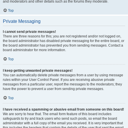
and moderators and other details such as the forums they moderate.
Top
Private Messaging
I cannot send private messages!
There are three reasons for this; you are not registered and/or not logged on,
the board administrator has disabled private messaging for the entire board, or
the board administrator has prevented you from sending messages. Contact a
board administrator for more information.
Top
I keep getting unwanted private messages!
You can automatically delete private messages from a user by using message
rules within your User Control Panel. If you are receiving abusive private
messages from a particular user, report the messages to the moderators; they
have the power to prevent a user from sending private messages.
Top
I have received a spamming or abusive email from someone on this board!
We are sorry to hear that. The email form feature of this board includes
safeguards to try and track users who send such posts, so email the board
administrator with a full copy of the email you received. It is very important that
this includes the headers that contain the details of the user that sent the email.