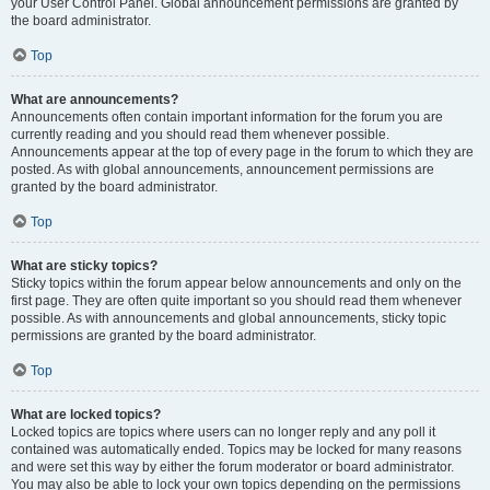
your User Control Panel. Global announcement permissions are granted by
the board administrator.
Top
What are announcements?
Announcements often contain important information for the forum you are
currently reading and you should read them whenever possible.
Announcements appear at the top of every page in the forum to which they are
posted. As with global announcements, announcement permissions are
granted by the board administrator.
Top
What are sticky topics?
Sticky topics within the forum appear below announcements and only on the
first page. They are often quite important so you should read them whenever
possible. As with announcements and global announcements, sticky topic
permissions are granted by the board administrator.
Top
What are locked topics?
Locked topics are topics where users can no longer reply and any poll it
contained was automatically ended. Topics may be locked for many reasons
and were set this way by either the forum moderator or board administrator.
You may also be able to lock your own topics depending on the permissions