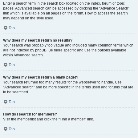
Enter a search term in the search box located on the index, forum or topic
pages. Advanced search can be accessed by clicking the “Advance Search”
link which is available on all pages on the forum. How to access the search
may depend on the style used.
Top
Why does my search return no results?
Your search was probably too vague and included many common terms which
are not indexed by phpBB. Be more specific and use the options available
within Advanced search.
Top
Why does my search return a blank page!?
Your search returned too many results for the webserver to handle. Use
“Advanced search” and be more specific in the terms used and forums that are
to be searched.
Top
How do I search for members?
Visit the memberlist and click the “Find a member” link.
Top