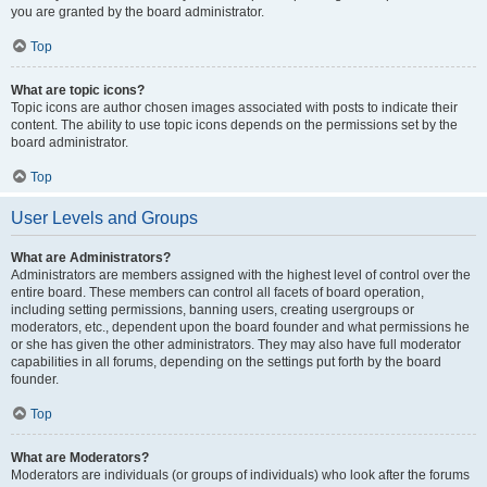
you are granted by the board administrator.
Top
What are topic icons?
Topic icons are author chosen images associated with posts to indicate their
content. The ability to use topic icons depends on the permissions set by the
board administrator.
Top
User Levels and Groups
What are Administrators?
Administrators are members assigned with the highest level of control over the
entire board. These members can control all facets of board operation,
including setting permissions, banning users, creating usergroups or
moderators, etc., dependent upon the board founder and what permissions he
or she has given the other administrators. They may also have full moderator
capabilities in all forums, depending on the settings put forth by the board
founder.
Top
What are Moderators?
Moderators are individuals (or groups of individuals) who look after the forums