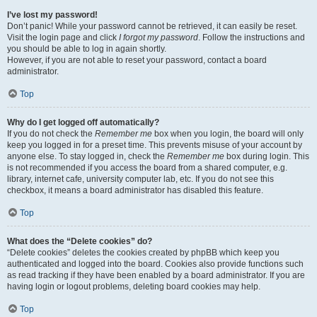
I’ve lost my password!
Don’t panic! While your password cannot be retrieved, it can easily be reset.
Visit the login page and click
I forgot my password
. Follow the instructions and
you should be able to log in again shortly.
However, if you are not able to reset your password, contact a board
administrator.
Top
Why do I get logged off automatically?
If you do not check the
Remember me
box when you login, the board will only
keep you logged in for a preset time. This prevents misuse of your account by
anyone else. To stay logged in, check the
Remember me
box during login. This
is not recommended if you access the board from a shared computer, e.g.
library, internet cafe, university computer lab, etc. If you do not see this
checkbox, it means a board administrator has disabled this feature.
Top
What does the “Delete cookies” do?
“Delete cookies” deletes the cookies created by phpBB which keep you
authenticated and logged into the board. Cookies also provide functions such
as read tracking if they have been enabled by a board administrator. If you are
having login or logout problems, deleting board cookies may help.
Top