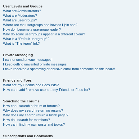
User Levels and Groups
What are Administrators?
What are Moderators?
What are usergroups?
Where are the usergroups and how do I join one?
How do I become a usergroup leader?
Why do some usergroups appear in a different colour?
What is a “Default usergroup”?
What is “The team” link?
Private Messaging
I cannot send private messages!
I keep getting unwanted private messages!
I have received a spamming or abusive email from someone on this board!
Friends and Foes
What are my Friends and Foes lists?
How can I add / remove users to my Friends or Foes list?
Searching the Forums
How can I search a forum or forums?
Why does my search return no results?
Why does my search return a blank page!?
How do I search for members?
How can I find my own posts and topics?
Subscriptions and Bookmarks