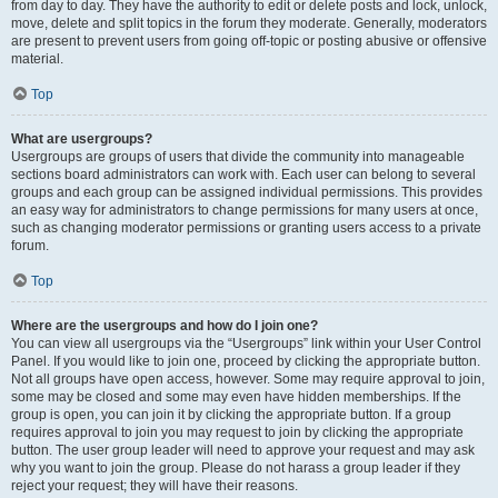
from day to day. They have the authority to edit or delete posts and lock, unlock,
move, delete and split topics in the forum they moderate. Generally, moderators
are present to prevent users from going off-topic or posting abusive or offensive
material.
Top
What are usergroups?
Usergroups are groups of users that divide the community into manageable
sections board administrators can work with. Each user can belong to several
groups and each group can be assigned individual permissions. This provides
an easy way for administrators to change permissions for many users at once,
such as changing moderator permissions or granting users access to a private
forum.
Top
Where are the usergroups and how do I join one?
You can view all usergroups via the “Usergroups” link within your User Control
Panel. If you would like to join one, proceed by clicking the appropriate button.
Not all groups have open access, however. Some may require approval to join,
some may be closed and some may even have hidden memberships. If the
group is open, you can join it by clicking the appropriate button. If a group
requires approval to join you may request to join by clicking the appropriate
button. The user group leader will need to approve your request and may ask
why you want to join the group. Please do not harass a group leader if they
reject your request; they will have their reasons.