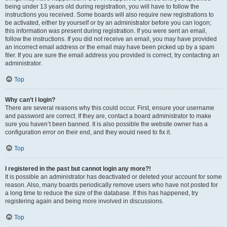
being under 13 years old during registration, you will have to follow the
instructions you received. Some boards will also require new registrations to
be activated, either by yourself or by an administrator before you can logon;
this information was present during registration. If you were sent an email,
follow the instructions. If you did not receive an email, you may have provided
an incorrect email address or the email may have been picked up by a spam
filer. If you are sure the email address you provided is correct, try contacting an
administrator.
Top
Why can’t I login?
There are several reasons why this could occur. First, ensure your username
and password are correct. If they are, contact a board administrator to make
sure you haven’t been banned. It is also possible the website owner has a
configuration error on their end, and they would need to fix it.
Top
I registered in the past but cannot login any more?!
It is possible an administrator has deactivated or deleted your account for some
reason. Also, many boards periodically remove users who have not posted for
a long time to reduce the size of the database. If this has happened, try
registering again and being more involved in discussions.
Top