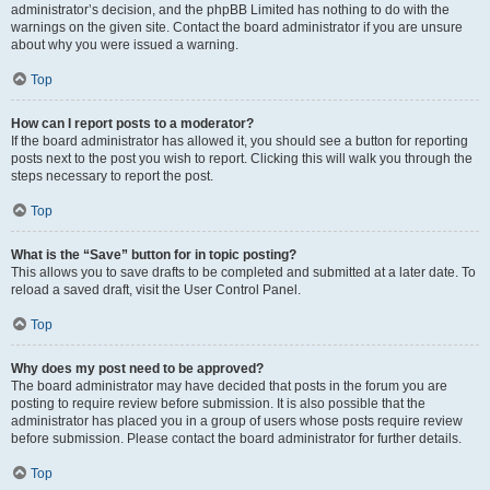
administrator’s decision, and the phpBB Limited has nothing to do with the
warnings on the given site. Contact the board administrator if you are unsure
about why you were issued a warning.
Top
How can I report posts to a moderator?
If the board administrator has allowed it, you should see a button for reporting
posts next to the post you wish to report. Clicking this will walk you through the
steps necessary to report the post.
Top
What is the “Save” button for in topic posting?
This allows you to save drafts to be completed and submitted at a later date. To
reload a saved draft, visit the User Control Panel.
Top
Why does my post need to be approved?
The board administrator may have decided that posts in the forum you are
posting to require review before submission. It is also possible that the
administrator has placed you in a group of users whose posts require review
before submission. Please contact the board administrator for further details.
Top