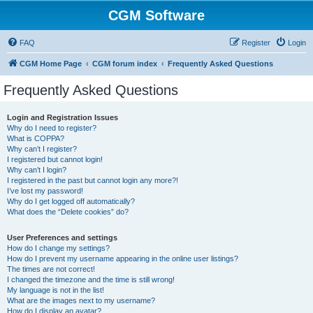
CGM Software
FAQ
Register
Login
CGM Home Page
CGM forum index
Frequently Asked Questions
Frequently Asked Questions
Login and Registration Issues
Why do I need to register?
What is COPPA?
Why can’t I register?
I registered but cannot login!
Why can’t I login?
I registered in the past but cannot login any more?!
I’ve lost my password!
Why do I get logged off automatically?
What does the “Delete cookies” do?
User Preferences and settings
How do I change my settings?
How do I prevent my username appearing in the online user listings?
The times are not correct!
I changed the timezone and the time is still wrong!
My language is not in the list!
What are the images next to my username?
How do I display an avatar?