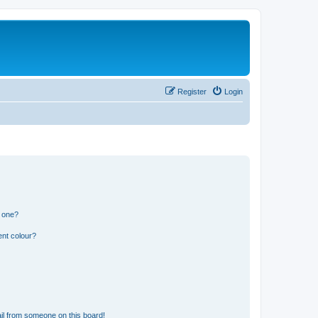
Register
Login
n one?
ent colour?
il from someone on this board!