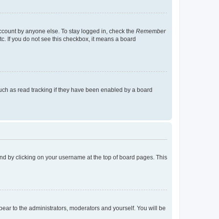
account by anyone else. To stay logged in, check the
Remember
tc. If you do not see this checkbox, it means a board
uch as read tracking if they have been enabled by a board
found by clicking on your username at the top of board pages. This
ppear to the administrators, moderators and yourself. You will be