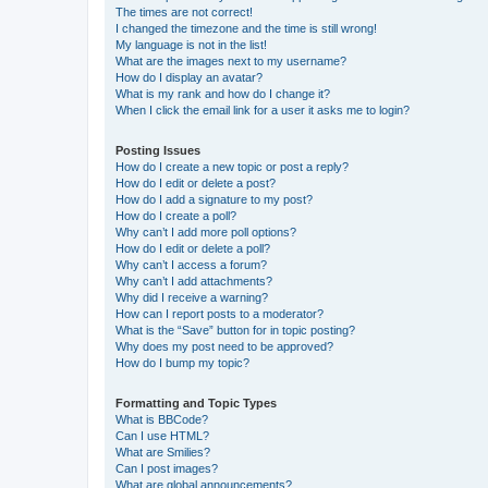
The times are not correct!
I changed the timezone and the time is still wrong!
My language is not in the list!
What are the images next to my username?
How do I display an avatar?
What is my rank and how do I change it?
When I click the email link for a user it asks me to login?
Posting Issues
How do I create a new topic or post a reply?
How do I edit or delete a post?
How do I add a signature to my post?
How do I create a poll?
Why can’t I add more poll options?
How do I edit or delete a poll?
Why can’t I access a forum?
Why can’t I add attachments?
Why did I receive a warning?
How can I report posts to a moderator?
What is the “Save” button for in topic posting?
Why does my post need to be approved?
How do I bump my topic?
Formatting and Topic Types
What is BBCode?
Can I use HTML?
What are Smilies?
Can I post images?
What are global announcements?