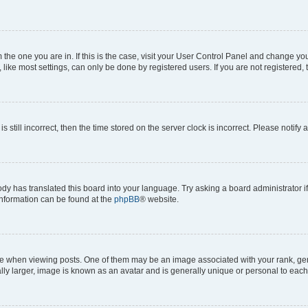
om the one you are in. If this is the case, visit your User Control Panel and change y
ike most settings, can only be done by registered users. If you are not registered, t
s still incorrect, then the time stored on the server clock is incorrect. Please notify 
ody has translated this board into your language. Try asking a board administrator i
 information can be found at the
phpBB
® website.
hen viewing posts. One of them may be an image associated with your rank, genera
ly larger, image is known as an avatar and is generally unique or personal to each