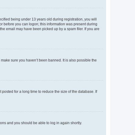
fied being under 13 years old during registration, you will
tor before you can logon; this information was present during
r the email may have been picked up by a spam filer. If you are
o make sure you haven’t been banned. It is also possible the
osted for a long time to reduce the size of the database. If
tions and you should be able to log in again shortly.