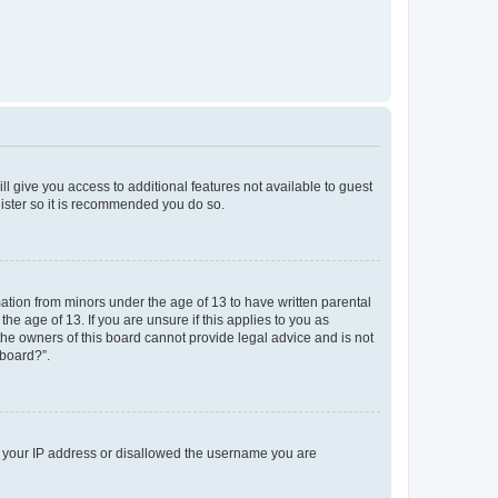
ll give you access to additional features not available to guest
gister so it is recommended you do so.
mation from minors under the age of 13 to have written parental
e age of 13. If you are unsure if this applies to you as
 the owners of this board cannot provide legal advice and is not
 board?”.
ed your IP address or disallowed the username you are