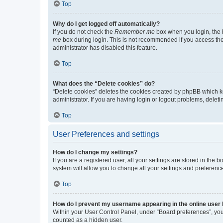
Top
Why do I get logged off automatically?
If you do not check the
Remember me
box when you login, the b
me
box during login. This is not recommended if you access the b
administrator has disabled this feature.
Top
What does the “Delete cookies” do?
“Delete cookies” deletes the cookies created by phpBB which k
administrator. If you are having login or logout problems, dele
Top
User Preferences and settings
How do I change my settings?
If you are a registered user, all your settings are stored in the
system will allow you to change all your settings and preferenc
Top
How do I prevent my username appearing in the online user l
Within your User Control Panel, under “Board preferences”, you 
counted as a hidden user.