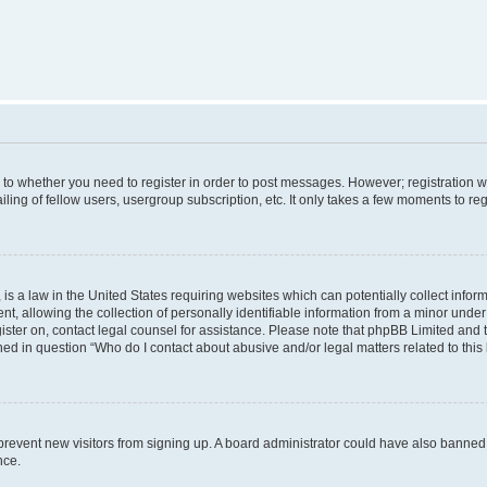
s to whether you need to register in order to post messages. However; registration wi
ing of fellow users, usergroup subscription, etc. It only takes a few moments to re
is a law in the United States requiring websites which can potentially collect infor
allowing the collection of personally identifiable information from a minor under th
egister on, contact legal counsel for assistance. Please note that phpBB Limited and
ined in question “Who do I contact about abusive and/or legal matters related to this
to prevent new visitors from signing up. A board administrator could have also bann
nce.