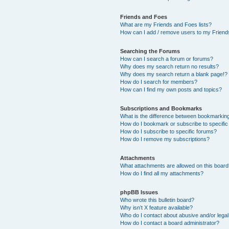
Friends and Foes
What are my Friends and Foes lists?
How can I add / remove users to my Friends
Searching the Forums
How can I search a forum or forums?
Why does my search return no results?
Why does my search return a blank page!?
How do I search for members?
How can I find my own posts and topics?
Subscriptions and Bookmarks
What is the difference between bookmarkin
How do I bookmark or subscribe to specific
How do I subscribe to specific forums?
How do I remove my subscriptions?
Attachments
What attachments are allowed on this boar
How do I find all my attachments?
phpBB Issues
Who wrote this bulletin board?
Why isn’t X feature available?
Who do I contact about abusive and/or legal 
How do I contact a board administrator?