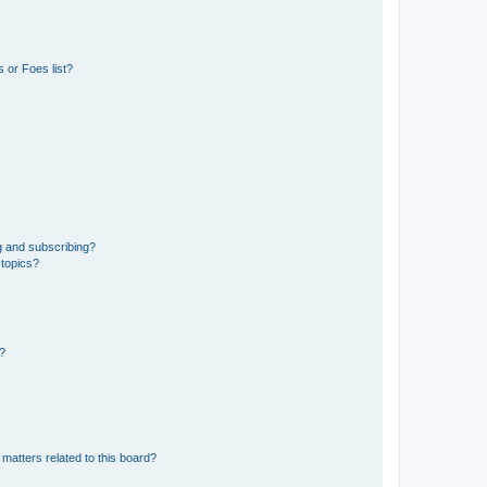
 or Foes list?
g and subscribing?
 topics?
d?
matters related to this board?