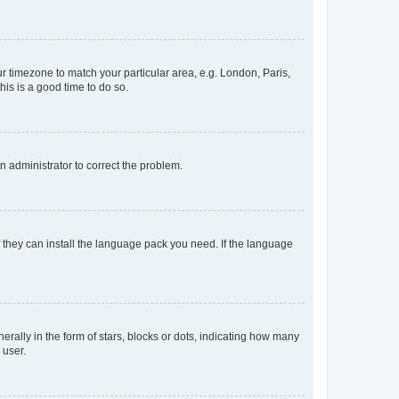
our timezone to match your particular area, e.g. London, Paris,
his is a good time to do so.
an administrator to correct the problem.
f they can install the language pack you need. If the language
lly in the form of stars, blocks or dots, indicating how many
 user.