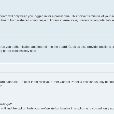
oard will only keep you logged in for a preset time. This prevents misuse of your 
oard from a shared computer, e.g. library, internet cafe, university computer lab, e
eep you authenticated and logged into the board. Cookies also provide functions s
ting board cookies may help.
 board database. To alter them, visit your User Control Panel; a link can usually be 
es.
istings?
will find the option
Hide your online status
. Enable this option and you will only a