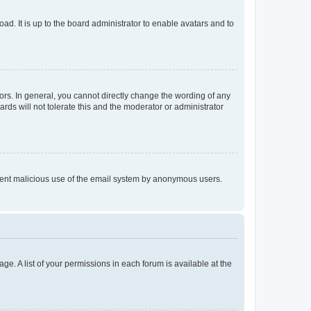
ad. It is up to the board administrator to enable avatars and to
rs. In general, you cannot directly change the wording of any
rds will not tolerate this and the moderator or administrator
prevent malicious use of the email system by anonymous users.
ge. A list of your permissions in each forum is available at the