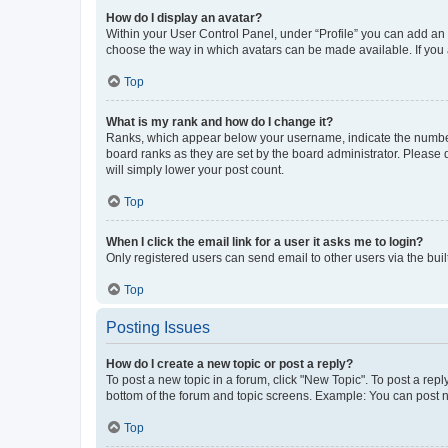
How do I display an avatar?
Within your User Control Panel, under “Profile” you can add an a
choose the way in which avatars can be made available. If you a
Top
What is my rank and how do I change it?
Ranks, which appear below your username, indicate the number o
board ranks as they are set by the board administrator. Please 
will simply lower your post count.
Top
When I click the email link for a user it asks me to login?
Only registered users can send email to other users via the buil
Top
Posting Issues
How do I create a new topic or post a reply?
To post a new topic in a forum, click "New Topic". To post a repl
bottom of the forum and topic screens. Example: You can post n
Top