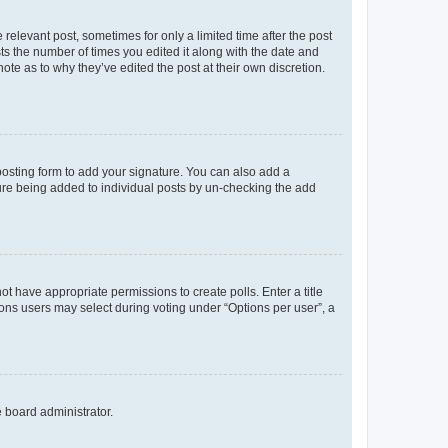
 relevant post, sometimes for only a limited time after the post
sts the number of times you edited it along with the date and
ote as to why they’ve edited the post at their own discretion.
osting form to add your signature. You can also add a
ature being added to individual posts by un-checking the add
not have appropriate permissions to create polls. Enter a title
tions users may select during voting under “Options per user”, a
e board administrator.