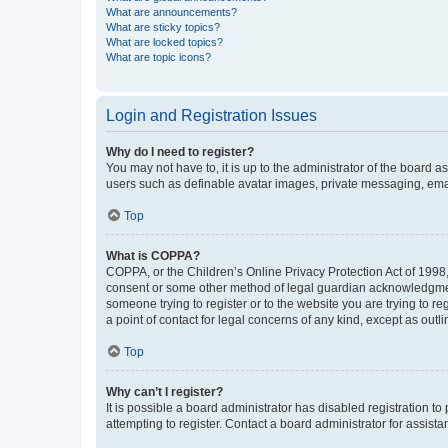
What are announcements?
What are sticky topics?
What are locked topics?
What are topic icons?
Login and Registration Issues
Why do I need to register?
You may not have to, it is up to the administrator of the board a
users such as definable avatar images, private messaging, email
Top
What is COPPA?
COPPA, or the Children’s Online Privacy Protection Act of 1998, 
consent or some other method of legal guardian acknowledgment, 
someone trying to register or to the website you are trying to r
a point of contact for legal concerns of any kind, except as outl
Top
Why can’t I register?
It is possible a board administrator has disabled registration 
attempting to register. Contact a board administrator for assista