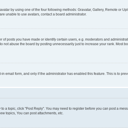
vatar by using one of the four following methods: Gravatar, Gallery, Remote or Uplo
re unable to use avatars, contact a board administrator.
f posts you have made or identify certain users, e.g. moderators and administrato
do not abuse the board by posting unnecessarily just to increase your rank. Most boa
t-in email form, and only if the administrator has enabled this feature. This is to 
y to a topic, click "Post Reply". You may need to register before you can post a messa
ew topics, You can post attachments, etc.