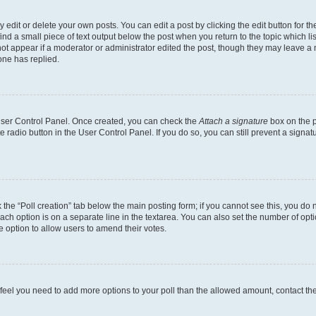
dit or delete your own posts. You can edit a post by clicking the edit button for the
ind a small piece of text output below the post when you return to the topic which li
not appear if a moderator or administrator edited the post, though they may leave a n
ne has replied.
 User Control Panel. Once created, you can check the
Attach a signature
box on the p
te radio button in the User Control Panel. If you do so, you can still prevent a sign
ck the “Poll creation” tab below the main posting form; if you cannot see this, you do 
each option is on a separate line in the textarea. You can also set the number of op
 the option to allow users to amend their votes.
you feel you need to add more options to your poll than the allowed amount, contact th