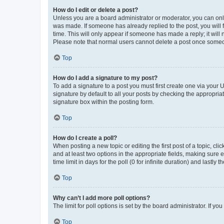
How do I edit or delete a post?
Unless you are a board administrator or moderator, you can only e
was made. If someone has already replied to the post, you will f
time. This will only appear if someone has made a reply; it will 
Please note that normal users cannot delete a post once someo
Top
How do I add a signature to my post?
To add a signature to a post you must first create one via your
signature by default to all your posts by checking the appropria
signature box within the posting form.
Top
How do I create a poll?
When posting a new topic or editing the first post of a topic, cli
and at least two options in the appropriate fields, making sure 
time limit in days for the poll (0 for infinite duration) and lastly
Top
Why can’t I add more poll options?
The limit for poll options is set by the board administrator. If 
Top