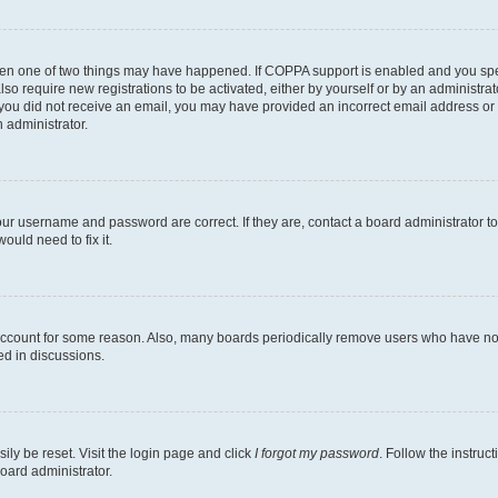
then one of two things may have happened. If COPPA support is enabled and you speci
lso require new registrations to be activated, either by yourself or by an administra
. If you did not receive an email, you may have provided an incorrect email address o
n administrator.
our username and password are correct. If they are, contact a board administrator t
ould need to fix it.
 account for some reason. Also, many boards periodically remove users who have not p
ed in discussions.
ily be reset. Visit the login page and click
I forgot my password
. Follow the instruc
oard administrator.