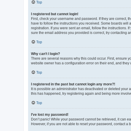
Top
I registered but cannot login!
First, check your username and password. If they are correct, 
have to follow the instructions you received. Some boards will a
registration. If you were sent an email, follow the instructions
sure the email address you provided is correct, try contacting a
Top
Why can’t I login?
There are several reasons why this could occur. First, ensure y
website owner has a configuration error on their end, and they w
Top
I registered in the past but cannot login any more?!
It is possible an administrator has deactivated or deleted your
this has happened, try registering again and being more involv
Top
I’ve lost my password!
Don’t panic! While your password cannot be retrieved, it can eas
However, if you are not able to reset your password, contact a b