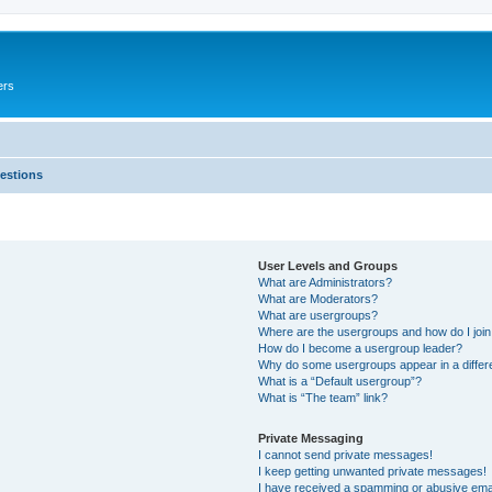
ers
estions
User Levels and Groups
What are Administrators?
What are Moderators?
What are usergroups?
Where are the usergroups and how do I joi
How do I become a usergroup leader?
Why do some usergroups appear in a differ
What is a “Default usergroup”?
What is “The team” link?
Private Messaging
I cannot send private messages!
I keep getting unwanted private messages!
I have received a spamming or abusive ema