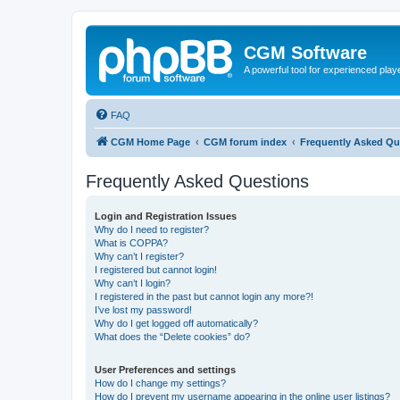
CGM Software
A powerful tool for experienced play
FAQ
CGM Home Page
CGM forum index
Frequently Asked Qu
Frequently Asked Questions
Login and Registration Issues
Why do I need to register?
What is COPPA?
Why can’t I register?
I registered but cannot login!
Why can’t I login?
I registered in the past but cannot login any more?!
I’ve lost my password!
Why do I get logged off automatically?
What does the “Delete cookies” do?
User Preferences and settings
How do I change my settings?
How do I prevent my username appearing in the online user listings?