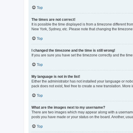
Top
The times are not correct!
It is possible the time displayed is from a timezone different fr
New York, Sydney, etc. Please note that changing the timezone, l
Top
I changed the timezone and the time is still wrong!
If you are sure you have set the timezone correctly and the time i
Top
My language is not in the list!
Either the administrator has not installed your language or nob
pack does not exist, feel free to create a new translation. More
Top
What are the images next to my username?
There are two images which may appear along with a username w
posts you have made or your status on the board. Another, usual
Top